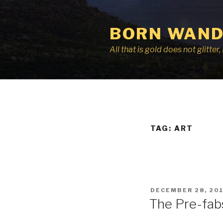
Skip
to
BORN WAND
content
All that is gold does not glitte
TAG:
ART
POSTED
DECEMBER 28, 20
ON
The Pre-fab