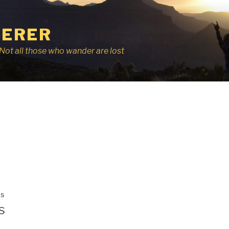
ERER
r, Not all those who wander are lost
15
s