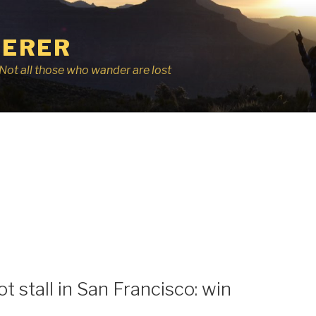
ERER
r, Not all those who wander are lost
t stall in San Francisco: win