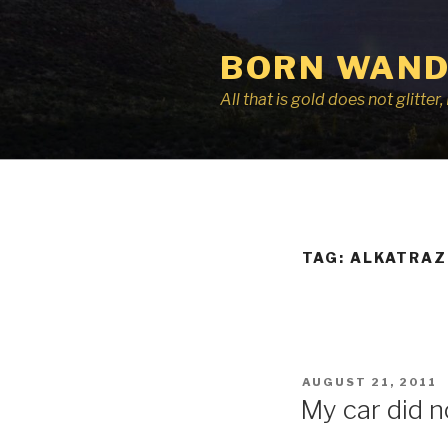
Skip
to
BORN WAND
content
All that is gold does not glitte
TAG:
ALKATRAZ
POSTED
AUGUST 21, 2011
ON
My car did no