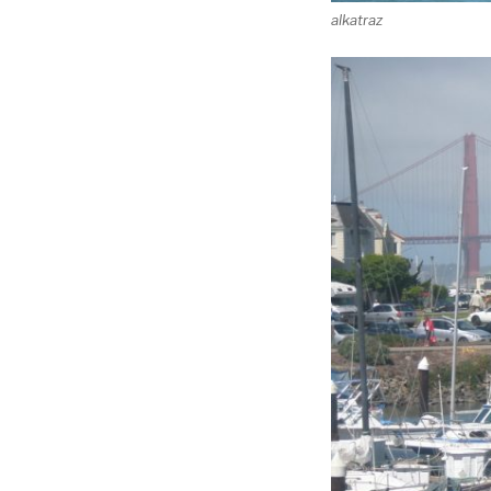
alkatraz