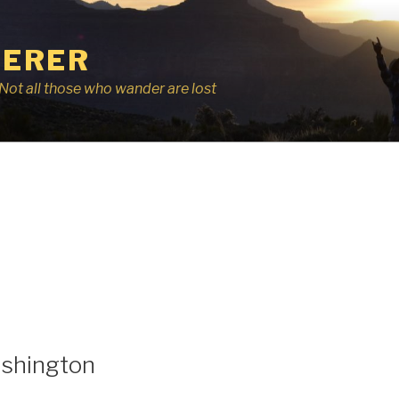
ERER
r, Not all those who wander are lost
shington