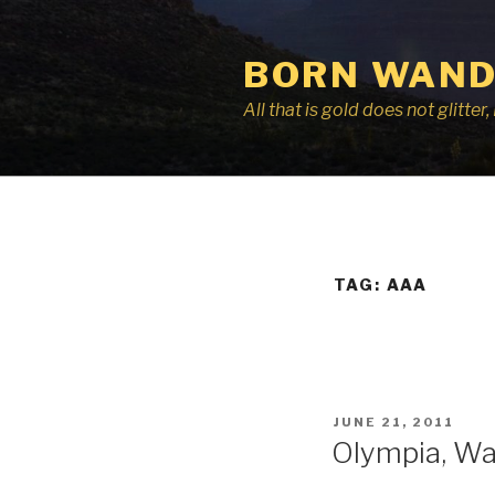
Skip
to
BORN WAND
content
All that is gold does not glitte
TAG:
AAA
POSTED
JUNE 21, 2011
ON
Olympia, Wa