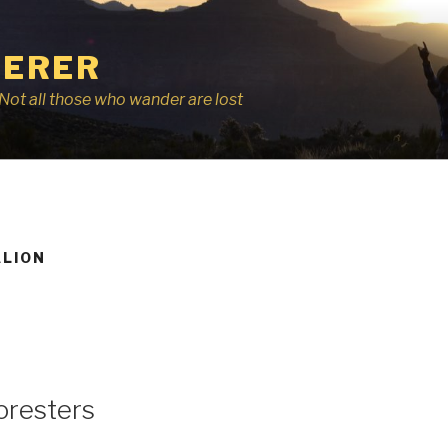
ERER
r, Not all those who wander are lost
ALION
oresters