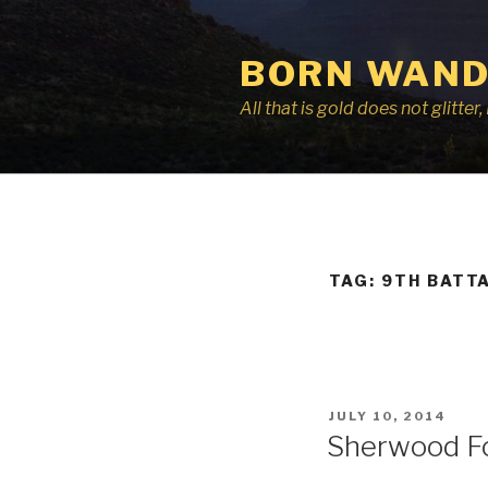
Skip
to
BORN WAND
content
All that is gold does not glitte
TAG:
9TH BATT
POSTED
JULY 10, 2014
ON
Sherwood F