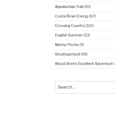
Appalachian Trail
(20)
Costa Rican Energy
(67)
Crossing Country
(120)
English Summer
(53)
Machu Picchu
(9)
Uncategorized
(96)
Wood-Born's Excellent Adventure
(
Search
for: