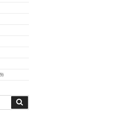
9)
Search