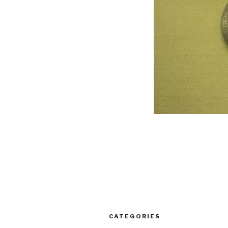
CATEGORIES