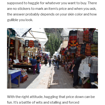
supposed to haggle for whatever you want to buy. There
are no stickers to mark an item’s price and when you ask,
the answer probably depends on your skin color and how
gullible you look.
With the right attitude, haggling that price down can be
fun. It’s a battle of wits and stalling and forced