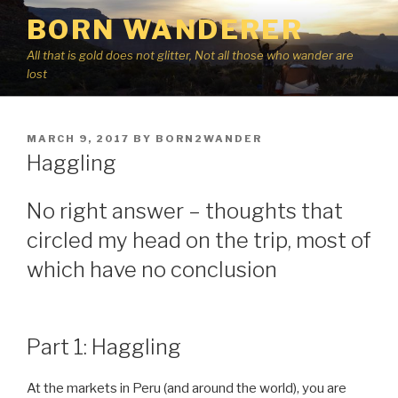
Skip
BORN WANDERER
to
content
All that is gold does not glitter, Not all those who wander are
lost
POSTED
MARCH 9, 2017
BY
BORN2WANDER
ON
Haggling
No right answer – thoughts that
circled my head on the trip, most of
which have no conclusion
Part 1: Haggling
At the markets in Peru (and around the world), you are