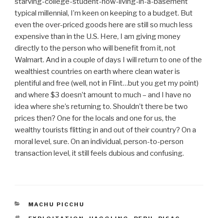
starving-college-student-now-living-in-a-basement
typical millennial, I’m keen on keeping to a budget. But
even the over-priced goods here are still so much less
expensive than in the U.S. Here, I am giving money
directly to the person who will benefit from it, not
Walmart. And in a couple of days I will return to one of the
wealthiest countries on earth where clean water is
plentiful and free (well, not in Flint…but you get my point)
and where $3 doesn’t amount to much – and I have no
idea where she’s returning to. Shouldn’t there be two
prices then? One for the locals and one for us, the
wealthy tourists flitting in and out of their country? On a
moral level, sure. On an individual, person-to-person
transaction level, it still feels dubious and confusing.
CATEGORIES
MACHU PICCHU
TAGS