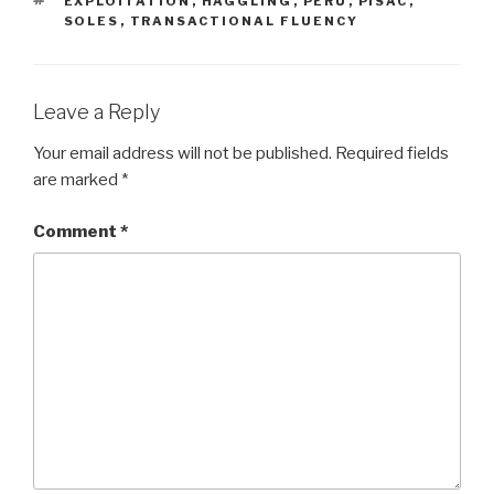
EXPLOITATION
,
HAGGLING
,
PERU
,
PISAC
,
SOLES
,
TRANSACTIONAL FLUENCY
Leave a Reply
Your email address will not be published.
Required fields
are marked
*
Comment
*