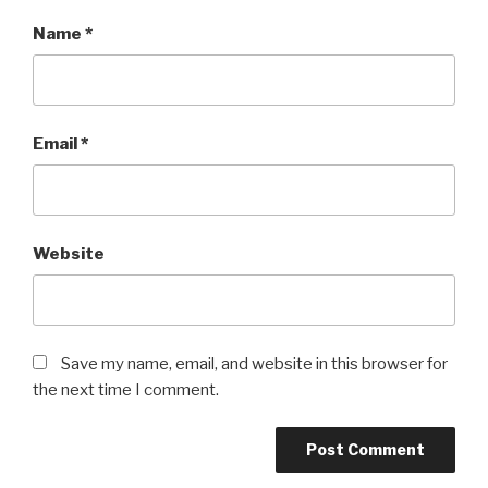
Name
*
Email
*
Website
Save my name, email, and website in this browser for
the next time I comment.