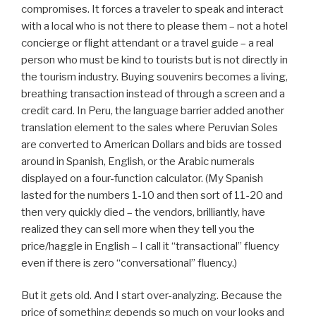
compromises. It forces a traveler to speak and interact
with a local who is not there to please them – not a hotel
concierge or flight attendant or a travel guide – a real
person who must be kind to tourists but is not directly in
the tourism industry. Buying souvenirs becomes a living,
breathing transaction instead of through a screen and a
credit card. In Peru, the language barrier added another
translation element to the sales where Peruvian Soles
are converted to American Dollars and bids are tossed
around in Spanish, English, or the Arabic numerals
displayed on a four-function calculator. (My Spanish
lasted for the numbers 1-10 and then sort of 11-20 and
then very quickly died – the vendors, brilliantly, have
realized they can sell more when they tell you the
price/haggle in English – I call it “transactional” fluency
even if there is zero “conversational” fluency.)
But it gets old. And I start over-analyzing. Because the
price of something depends so much on your looks and