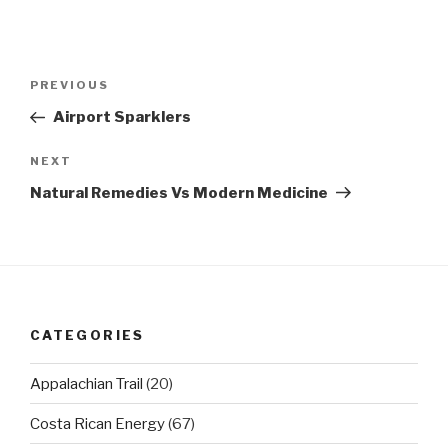
Post
Previous
PREVIOUS
navigation
Post
Airport Sparklers
Next
NEXT
Post
Natural Remedies Vs Modern Medicine
CATEGORIES
Appalachian Trail
(20)
Costa Rican Energy
(67)