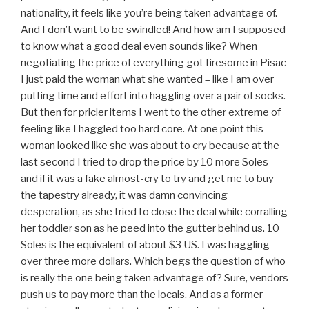
nationality, it feels like you’re being taken advantage of.
And I don’t want to be swindled! And how am I supposed
to know what a good deal even sounds like? When
negotiating the price of everything got tiresome in Pisac
I just paid the woman what she wanted – like I am over
putting time and effort into haggling over a pair of socks.
But then for pricier items I went to the other extreme of
feeling like I haggled too hard core. At one point this
woman looked like she was about to cry because at the
last second I tried to drop the price by 10 more Soles –
and if it was a fake almost-cry to try and get me to buy
the tapestry already, it was damn convincing
desperation, as she tried to close the deal while corralling
her toddler son as he peed into the gutter behind us. 10
Soles is the equivalent of about $3 US. I was haggling
over three more dollars. Which begs the question of who
is really the one being taken advantage of? Sure, vendors
push us to pay more than the locals. And as a former