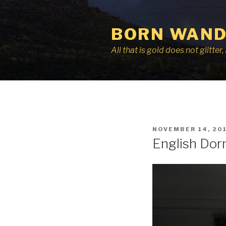
Skip
to
BORN WAND
content
All that is gold does not glitte
POSTED
NOVEMBER 14, 20
ON
English Dor