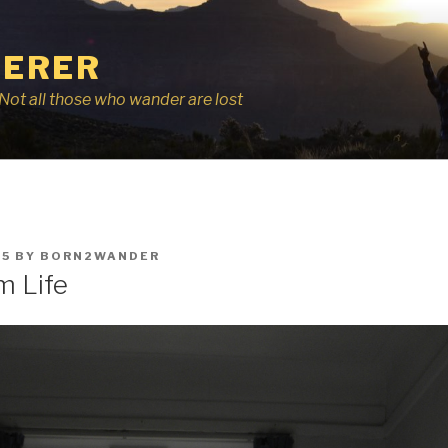
ERER
r, Not all those who wander are lost
15
BY
BORN2WANDER
m Life