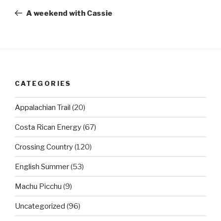
navigation
Post
A weekend with Cassie
CATEGORIES
Appalachian Trail
(20)
Costa Rican Energy
(67)
Crossing Country
(120)
English Summer
(53)
Machu Picchu
(9)
Uncategorized
(96)