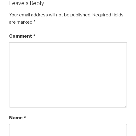
Leave a Reply
Your email address will not be published.
Required fields
are marked
*
Comment
*
Name
*