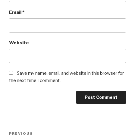
Email
*
Website
Save my name, email, and website in this browser for
the next time I comment.
Post
Previous
PREVIOUS