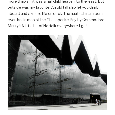
more things – it was small child heaven, to the least. But
outside was my favorite. An old tall ship let you climb
aboard and explore life on deck. The nautical map room
even had a map of the Chesapeake Bay by Commodore
Maury! (A little bit of Norfolk everywhere I go!)