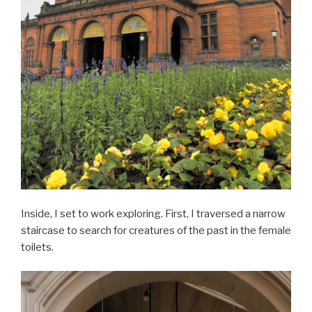
Inside, I set to work exploring. First, I traversed a narrow
staircase to search for creatures of the past in the female
toilets.