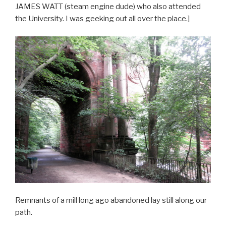
JAMES WATT (steam engine dude) who also attended
the University. I was geeking out all over the place.]
Remnants of a mill long ago abandoned lay still along our
path.