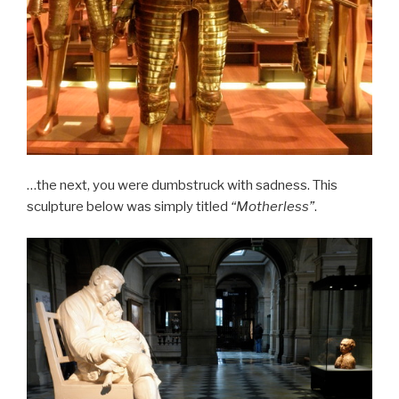
…the next, you were dumbstruck with sadness. This
sculpture below was simply titled
“Motherless”
.