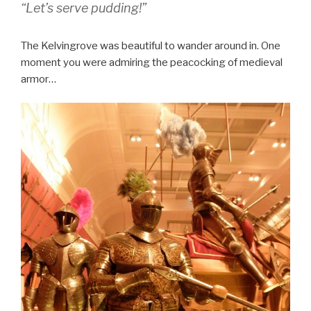
“Let’s serve pudding!”
The Kelvingrove was beautiful to wander around in. One
moment you were admiring the peacocking of medieval
armor…