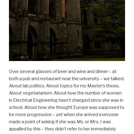
Over several glasses of beer and wine and dinner – at
both a pub and restaurant near the university – we talked.
About lab politics. About topics for my Master’s thesis.
About vegetarianism. About how the number of women
in Electrical Engineering hasn’t changed since she was in
school. About how she thought Europe was supposed to
be more progressive – yet when she arrived everyone
made a point of asking if she was
Ms.
or
Mrs.
I was
appalled by this – they didn’t refer to her immediately