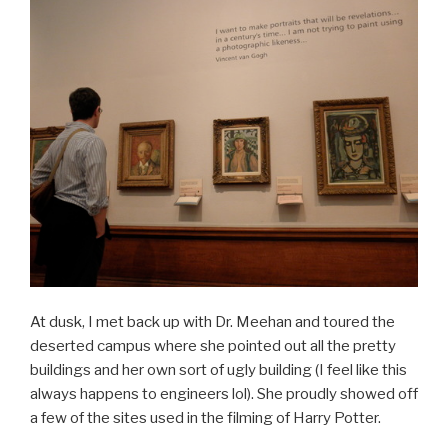
At dusk, I met back up with Dr. Meehan and toured the
deserted campus where she pointed out all the pretty
buildings and her own sort of ugly building (I feel like this
always happens to engineers lol). She proudly showed off
a few of the sites used in the filming of Harry Potter.