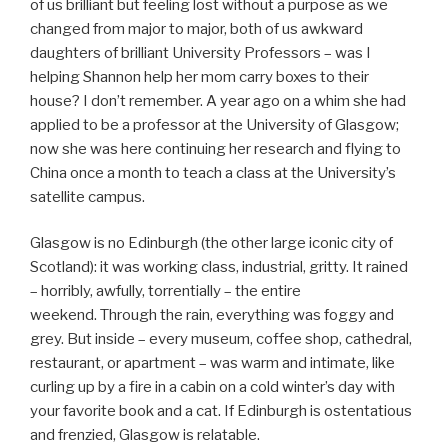
of us brilliant but feeling lost without a purpose as we
changed from major to major, both of us awkward
daughters of brilliant University Professors – was I
helping Shannon help her mom carry boxes to their
house? I don’t remember. A year ago on a whim she had
applied to be a professor at the University of Glasgow;
now she was here continuing her research and flying to
China once a month to teach a class at the University’s
satellite campus.
Glasgow is no Edinburgh (the other large iconic city of
Scotland): it was working class, industrial, gritty. It rained
– horribly, awfully, torrentially – the entire
weekend. Through the rain, everything was foggy and
grey. But inside – every museum, coffee shop, cathedral,
restaurant, or apartment – was warm and intimate, like
curling up by a fire in a cabin on a cold winter’s day with
your favorite book and a cat. If Edinburgh is ostentatious
and frenzied, Glasgow is relatable.