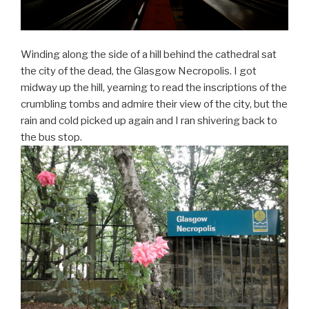
Winding along the side of a hill behind the cathedral sat
the city of the dead, the Glasgow Necropolis. I got
midway up the hill, yearning to read the inscriptions of the
crumbling tombs and admire their view of the city, but the
rain and cold picked up again and I ran shivering back to
the bus stop.