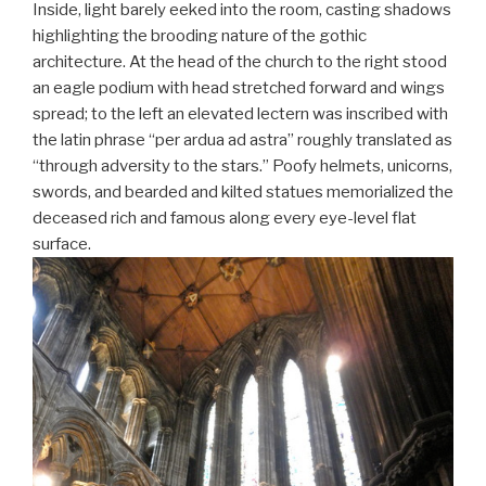
Inside, light barely eeked into the room, casting shadows
highlighting the brooding nature of the gothic
architecture. At the head of the church to the right stood
an eagle podium with head stretched forward and wings
spread; to the left an elevated lectern was inscribed with
the latin phrase “per ardua ad astra” roughly translated as
“through adversity to the stars.” Poofy helmets, unicorns,
swords, and bearded and kilted statues memorialized the
deceased rich and famous along every eye-level flat
surface.