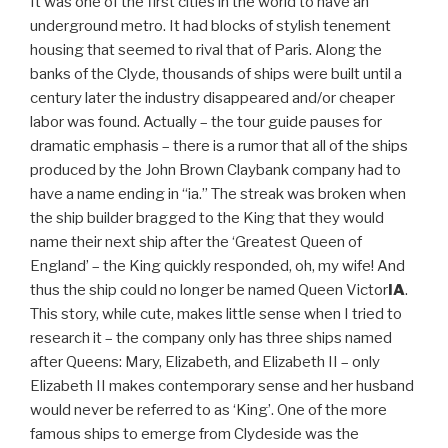
It was one of the first cities in the world to have an
underground metro. It had blocks of stylish tenement
housing that seemed to rival that of Paris. Along the
banks of the Clyde, thousands of ships were built until a
century later the industry disappeared and/or cheaper
labor was found. Actually – the tour guide pauses for
dramatic emphasis – there is a rumor that all of the ships
produced by the John Brown Claybank company had to
have a name ending in “ia.” The streak was broken when
the ship builder bragged to the King that they would
name their next ship after the ‘Greatest Queen of
England’ – the King quickly responded, oh, my wife! And
thus the ship could no longer be named Queen Victor
IA
.
This story, while cute, makes little sense when I tried to
research it – the company only has three ships named
after Queens: Mary, Elizabeth, and Elizabeth II – only
Elizabeth II makes contemporary sense and her husband
would never be referred to as ‘King’. One of the more
famous ships to emerge from Clydeside was the