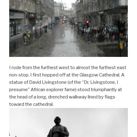
I rode from the furthest west to almost the furthest east
non-stop. I first hopped off at the Glasgow Cathedral. A
statue of David Livingstone (of the “Dr. Livingstone, I
presume” African explorer fame) stood triumphantly at
the head of a long, drenched walkway lined by flags
toward the cathedral.