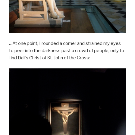
…At one point, I rounded a corner and strained my eyes
to peer into the darkness past a crowd of people, only to
find Dali’s Christ of St. John of the Cross: