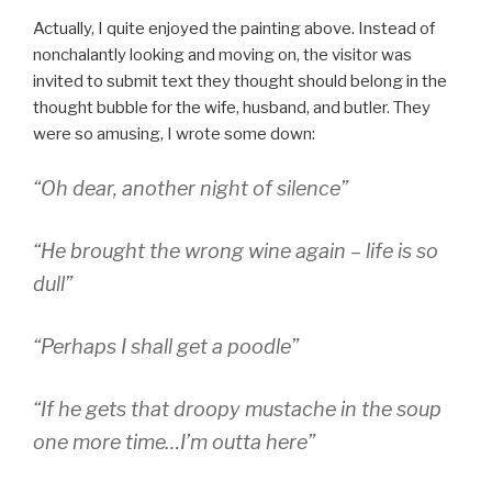
Actually, I quite enjoyed the painting above. Instead of
nonchalantly looking and moving on, the visitor was
invited to submit text they thought should belong in the
thought bubble for the wife, husband, and butler. They
were so amusing, I wrote some down:
“Oh dear, another night of silence”
“He brought the wrong wine again – life is so
dull”
“Perhaps I shall get a poodle”
“If he gets that droopy mustache in the soup
one more time…I’m outta here”