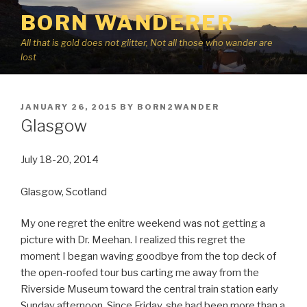
Skip
BORN WANDERER
to
content
All that is gold does not glitter, Not all those who wander are
lost
POSTED
JANUARY 26, 2015
BY
BORN2WANDER
ON
Glasgow
July 18-20, 2014
Glasgow, Scotland
My one regret the enitre weekend was not getting a
picture with Dr. Meehan. I realized this regret the
moment I began waving goodbye from the top deck of
the open-roofed tour bus carting me away from the
Riverside Museum toward the central train station early
Sunday afternoon. Since Friday, she had been more than a