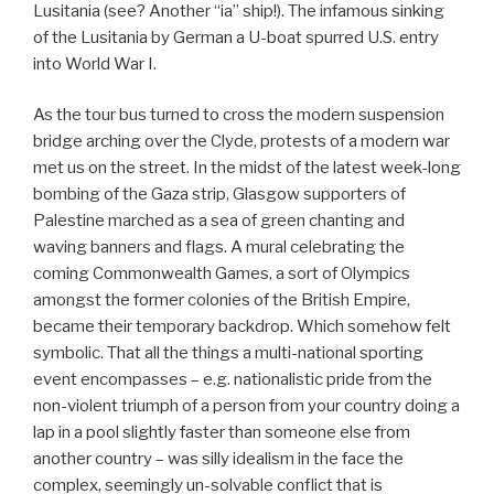
Lusitania (see? Another “ia” ship!). The infamous sinking
of the Lusitania by German a U-boat spurred U.S. entry
into World War I.
As the tour bus turned to cross the modern suspension
bridge arching over the Clyde, protests of a modern war
met us on the street. In the midst of the latest week-long
bombing of the Gaza strip, Glasgow supporters of
Palestine marched as a sea of green chanting and
waving banners and flags. A mural celebrating the
coming Commonwealth Games, a sort of Olympics
amongst the former colonies of the British Empire,
became their temporary backdrop. Which somehow felt
symbolic. That all the things a multi-national sporting
event encompasses – e.g. nationalistic pride from the
non-violent triumph of a person from your country doing a
lap in a pool slightly faster than someone else from
another country – was silly idealism in the face the
complex, seemingly un-solvable conflict that is