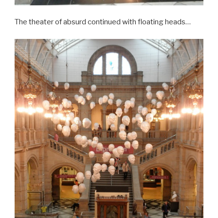
The theater of absurd continued with floating heads…