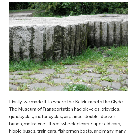
Finally, we made it to where the Kelvin meets the Clyde.
The Museum of Transportation had bicycles, tricycles,
quadcycles, motor cycles, airplanes, double-decker
buses, metro cars, three-wheeled cars, super old cars,
hippie buses, train cars, fisherman boats, and many many