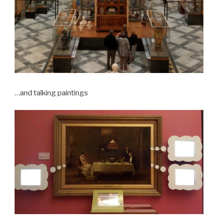
…and talking paintings