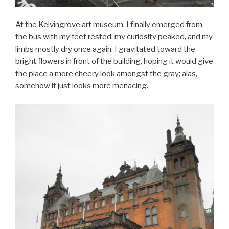
At the Kelvingrove art museum, I finally emerged from
the bus with my feet rested, my curiosity peaked, and my
limbs mostly dry once again. I gravitated toward the
bright flowers in front of the building, hoping it would give
the place a more cheery look amongst the gray; alas,
somehow it just looks more menacing.