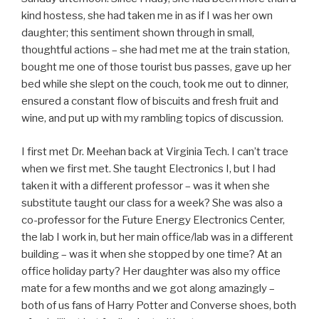
kind hostess, she had taken me in as if I was her own
daughter; this sentiment shown through in small,
thoughtful actions – she had met me at the train station,
bought me one of those tourist bus passes, gave up her
bed while she slept on the couch, took me out to dinner,
ensured a constant flow of biscuits and fresh fruit and
wine, and put up with my rambling topics of discussion.
I first met Dr. Meehan back at Virginia Tech. I can’t trace
when we first met. She taught Electronics I, but I had
taken it with a different professor – was it when she
substitute taught our class for a week? She was also a
co-professor for the Future Energy Electronics Center,
the lab I work in, but her main office/lab was in a different
building – was it when she stopped by one time? At an
office holiday party? Her daughter was also my office
mate for a few months and we got along amazingly –
both of us fans of Harry Potter and Converse shoes, both