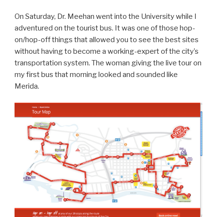
On Saturday, Dr. Meehan went into the University while I
adventured on the tourist bus. It was one of those hop-
on/hop-off things that allowed you to see the best sites
without having to become a working-expert of the city’s
transportation system. The woman giving the live tour on
my first bus that morning looked and sounded like
Merida.