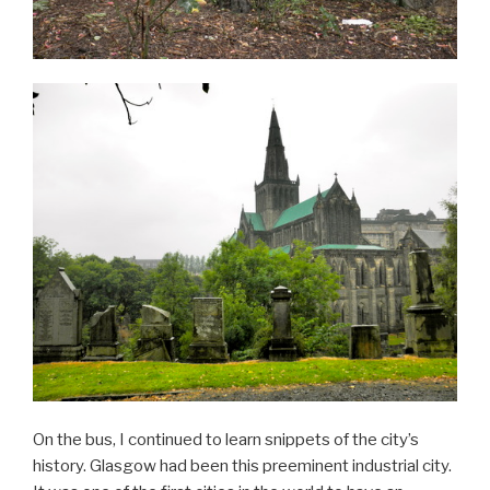
On the bus, I continued to learn snippets of the city’s
history. Glasgow had been this preeminent industrial city.