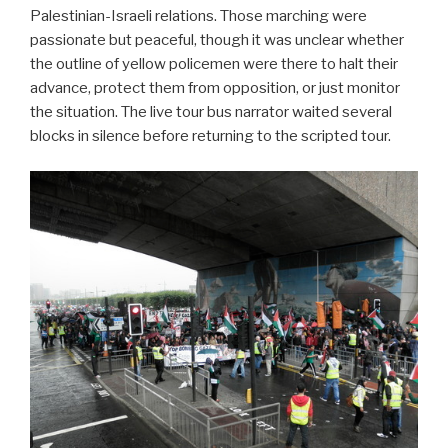
Palestinian-Israeli relations. Those marching were
passionate but peaceful, though it was unclear whether
the outline of yellow policemen were there to halt their
advance, protect them from opposition, or just monitor
the situation. The live tour bus narrator waited several
blocks in silence before returning to the scripted tour.