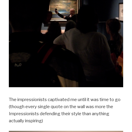
The impressionists captivated me until it was time to go
(though every single quote on the wall was more the
Impressionists defending their style than anything
actually inspiring)