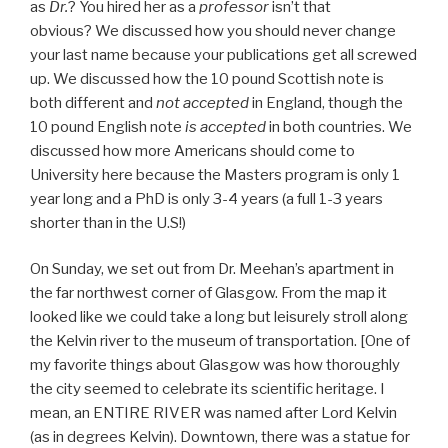
as
Dr.
? You hired her as a
professor
isn’t that
obvious? We discussed how you should never change
your last name because your publications get all screwed
up. We discussed how the 10 pound Scottish note is
both different and
not accepted
in England, though the
10 pound English note
is accepted
in both countries. We
discussed how more Americans should come to
University here because the Masters program is only 1
year long and a PhD is only 3-4 years (a full 1-3 years
shorter than in the U.S!)
On Sunday, we set out from Dr. Meehan’s apartment in
the far northwest corner of Glasgow. From the map it
looked like we could take a long but leisurely stroll along
the Kelvin river to the museum of transportation. [One of
my favorite things about Glasgow was how thoroughly
the city seemed to celebrate its scientific heritage. I
mean, an ENTIRE RIVER was named after Lord Kelvin
(as in degrees Kelvin). Downtown, there was a statue for