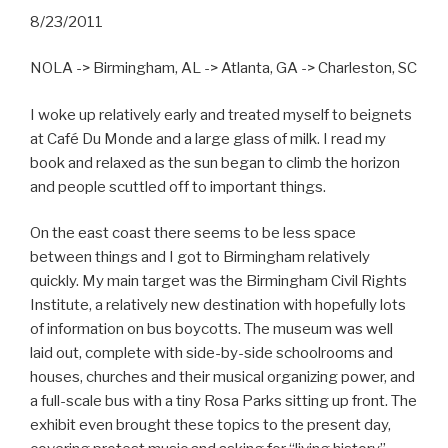
8/23/2011
NOLA -> Birmingham, AL -> Atlanta, GA -> Charleston, SC
I woke up relatively early and treated myself to beignets
at Café Du Monde and a large glass of milk. I read my
book and relaxed as the sun began to climb the horizon
and people scuttled off to important things.
On the east coast there seems to be less space
between things and I got to Birmingham relatively
quickly. My main target was the Birmingham Civil Rights
Institute, a relatively new destination with hopefully lots
of information on bus boycotts. The museum was well
laid out, complete with side-by-side schoolrooms and
houses, churches and their musical organizing power, and
a full-scale bus with a tiny Rosa Parks sitting up front. The
exhibit even brought these topics to the present day,