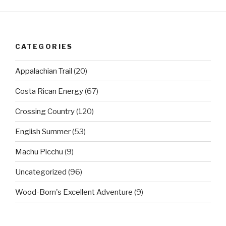
CATEGORIES
Appalachian Trail
(20)
Costa Rican Energy
(67)
Crossing Country
(120)
English Summer
(53)
Machu Picchu
(9)
Uncategorized
(96)
Wood-Born's Excellent Adventure
(9)