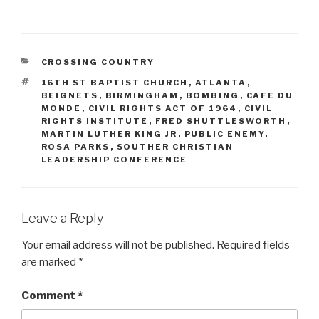
CATEGORIES
CROSSING COUNTRY
TAGS
16TH ST BAPTIST CHURCH
,
ATLANTA
,
BEIGNETS
,
BIRMINGHAM
,
BOMBING
,
CAFE DU
MONDE
,
CIVIL RIGHTS ACT OF 1964
,
CIVIL
RIGHTS INSTITUTE
,
FRED SHUTTLESWORTH
,
MARTIN LUTHER KING JR
,
PUBLIC ENEMY
,
ROSA PARKS
,
SOUTHER CHRISTIAN
LEADERSHIP CONFERENCE
Leave a Reply
Your email address will not be published.
Required fields
are marked
*
Comment
*