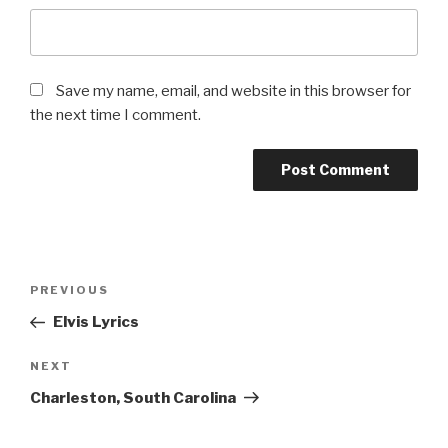
Save my name, email, and website in this browser for
the next time I comment.
Post
Previous
PREVIOUS
navigation
Post
Elvis Lyrics
Next
NEXT
Post
Charleston, South Carolina