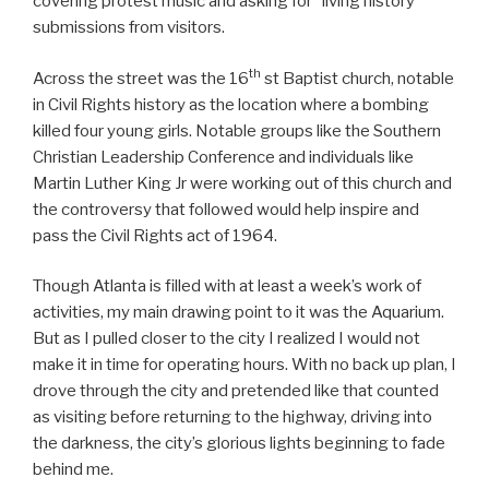
covering protest music and asking for “living history”
submissions from visitors.
th
Across the street was the 16
st Baptist church, notable
in Civil Rights history as the location where a bombing
killed four young girls. Notable groups like the Southern
Christian Leadership Conference and individuals like
Martin Luther King Jr were working out of this church and
the controversy that followed would help inspire and
pass the Civil Rights act of 1964.
Though Atlanta is filled with at least a week’s work of
activities, my main drawing point to it was the Aquarium.
But as I pulled closer to the city I realized I would not
make it in time for operating hours. With no back up plan, I
drove through the city and pretended like that counted
as visiting before returning to the highway, driving into
the darkness, the city’s glorious lights beginning to fade
behind me.